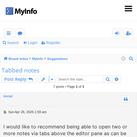
ui
or
og
eg
Search
Login
Register
ck
u
in
ist
S
Board index
MyInfo
Suggestions
lin
m
er
e
Tabbed notes
ks
s
a
Search
Advance
Post Reply
r
c
7 posts • Page
1
of
1
h
nocar
P
Sun Apr 26, 2026 1:59 am
o
s
I would like to recommend being able to open two or
t
more notes via tabs above the editor pane as can be