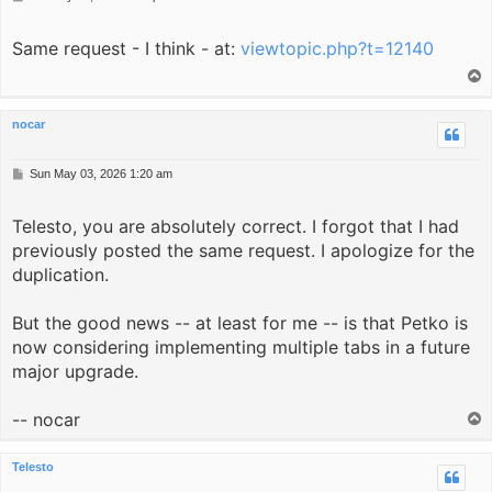
o
s
Same request - I think - at:
t
viewtopic.php?t=12140
T
o
p
nocar
P
Sun May 03, 2026 1:20 am
o
s
Telesto, you are absolutely correct. I forgot that I had
t
previously posted the same request. I apologize for the
duplication.
But the good news -- at least for me -- is that Petko is
now considering implementing multiple tabs in a future
major upgrade.
-- nocar
T
o
p
Telesto