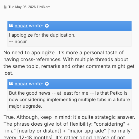
P
Tue May 05, 2026 11:43 am
o
s
t
nocar
wrote:
I apologize for the duplication.
-- nocar
No need to apologize. It's more a personal taste of
having cross-references. With multiple threads about
the same topic, remarks and other comments might get
lost.
nocar
wrote:
But the good news -- at least for me -- is that Petko is
now considering implementing multiple tabs in a future
major upgrade.
True. Although, keep in mind; it's quite strategic answer.
The phrase does give lot of flexibility: "considering" +
"in a" [nearby or distant] + "major upgrade" ['normally'
every: 12-18 months]. It's rather good phrase of not