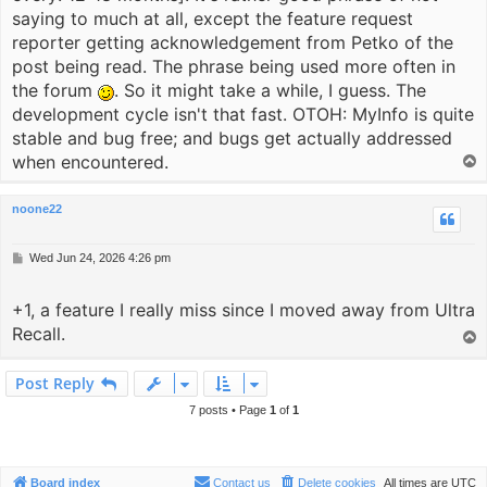
saying to much at all, except the feature request
reporter getting acknowledgement from Petko of the
post being read. The phrase being used more often in
the forum
. So it might take a while, I guess. The
development cycle isn't that fast. OTOH: MyInfo is quite
stable and bug free; and bugs get actually addressed
when encountered.
T
o
p
noone22
P
Wed Jun 24, 2026 4:26 pm
o
s
+1, a feature I really miss since I moved away from Ultra
t
Recall.
T
o
p
Post Reply
7 posts • Page
1
of
1
Board index
Contact us
Delete cookies
All times are
UTC