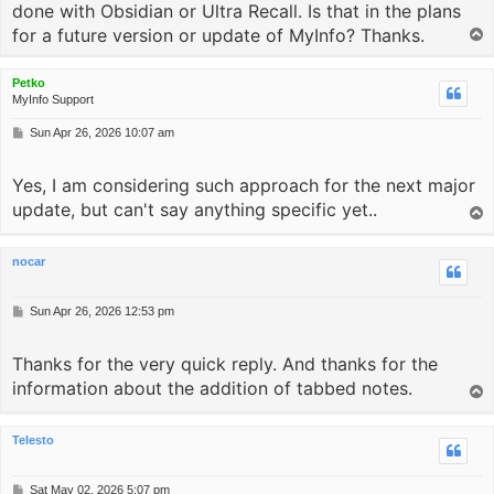
done with Obsidian or Ultra Recall. Is that in the plans
for a future version or update of MyInfo? Thanks.
T
o
p
Petko
MyInfo Support
P
Sun Apr 26, 2026 10:07 am
o
s
Yes, I am considering such approach for the next major
t
update, but can't say anything specific yet..
T
o
p
nocar
P
Sun Apr 26, 2026 12:53 pm
o
s
Thanks for the very quick reply. And thanks for the
t
information about the addition of tabbed notes.
T
o
p
Telesto
P
Sat May 02, 2026 5:07 pm