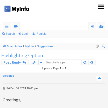
ui
or
og
eg
Search
Login
Register
ck
u
in
ist
S
Board index
MyInfo
Suggestions
lin
m
er
e
Highlighting Option
ks
s
a
Search
Advance
Post Reply
r
c
7 posts • Page
1
of
1
h
blopplop
P
Fri Dec 06, 2024 10:05 pm
o
s
Greetings,
t