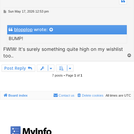
P
Sun May 17, 2026 12:53 pm
o
s
t
blopplop
wrote:
BUMP!
FWIW: It's surely something quite high on my wishlist
too..
T
o
p
Post Reply
7 posts • Page
1
of
1
Board index
Contact us
Delete cookies
All times are
UTC