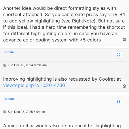
Another idea would be direct formatting styles with
shortcut attached. So you can create press say CTRL+1
to add yellow highlighting (see RightNote). But not sure
if this ideal. I had a hard time remembering the shortcut
for different highlighting colors, in case you have an
advance color coding system with >5 colors
T
o
p
Telesto
P
Tue Dec 10, 2024 10:31 am
o
s
Improving highlighting is also requested by Coolrat at
t
viewtopic.php?p=%2014730
T
o
p
Telesto
P
Sun Dec 28, 2025 3:04 pm
o
s
A mini toolbar would also be practical for highlighting
t