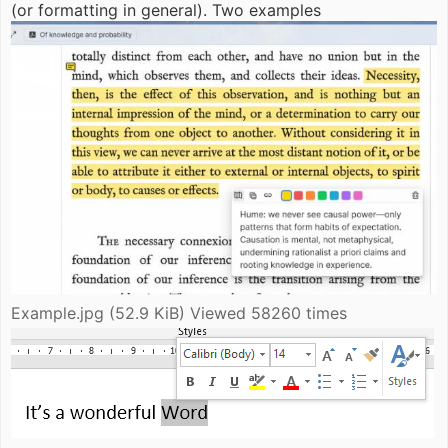
(or formatting in general). Two examples
Example.jpg (52.9 KiB) Viewed 58260 times