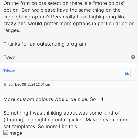
On the font colors selection there is a "more colors"
option. Can we please have the same thing on the
highlighting option? Personally I use highlighting like
crazy and would prefer more options in particular color
ranges.
Thanks for an outstanding program!
Dave
T
o
p
Telesto
P
Sun Dec 08, 2024 12:04 pm
o
s
More custom colours would be nice. So +1
t
Something I was thinking about was some kind of
(floating) highlighting color picker. Maybe even color
set templates. So more like this