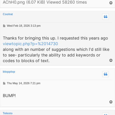
AChH0.png (6.07 KiB) Viewed 58260 times
T
o
p
Coolrat
P
Wed Feb 18, 2026 3:13 pm
o
s
Thanks for bringing this up. I requested this years ago
t
viewtopic.php?p=%2014730
along with an number of suggestions which I'd still like
to see- particularly the ability to add keywords or
codes to blocks of text.
T
o
p
blopplop
P
Thu May 14, 2026 7:21 pm
o
s
BUMP!
t
T
o
p
Telesto