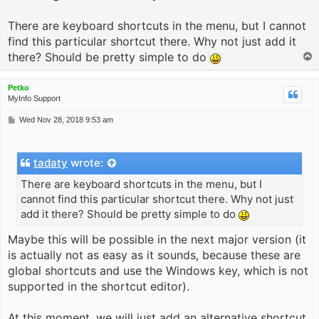
There are keyboard shortcuts in the menu, but I cannot
find this particular shortcut there. Why not just add it
there? Should be pretty simple to do
T
o
p
Petko
MyInfo Support
P
Wed Nov 28, 2018 9:53 am
o
s
t
tadaty
wrote:
There are keyboard shortcuts in the menu, but I
cannot find this particular shortcut there. Why not just
add it there? Should be pretty simple to do
Maybe this will be possible in the next major version (it
is actually not as easy as it sounds, because these are
global shortcuts and use the Windows key, which is not
supported in the shortcut editor).
At this moment, we will just add an alternative shortcut