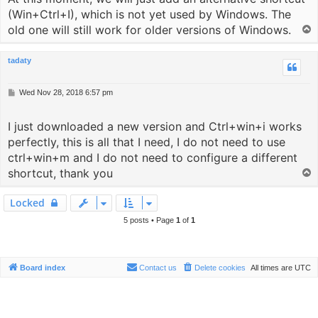
(Win+Ctrl+I), which is not yet used by Windows. The
old one will still work for older versions of Windows.
T
o
p
tadaty
P
Wed Nov 28, 2018 6:57 pm
o
s
I just downloaded a new version and Ctrl+win+i works
t
perfectly, this is all that I need, I do not need to use
ctrl+win+m and I do not need to configure a different
shortcut, thank you
T
o
p
Locked
5 posts • Page
1
of
1
Board index
Contact us
Delete cookies
All times are
UTC