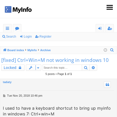
ui
or
og
eg
Search
Login
Register
ck
u
in
ist
S
Board index
MyInfo
Archive
lin
m
er
e
[fixed] Ctrl+Win+M not working in windows 10
ks
s
a
Search
Advanced s
Locked
r
c
5 posts • Page
1
of
1
h
tadaty
P
Tue Nov 20, 2018 10:46 pm
o
s
I used to have a keyboard shortcut to bring up myinfo
t
in windows 7: Ctrl+win+M