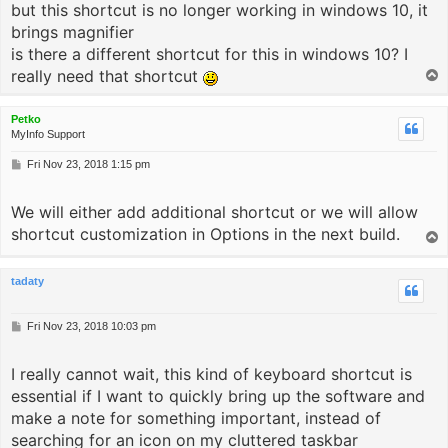
but this shortcut is no longer working in windows 10, it
brings magnifier
is there a different shortcut for this in windows 10? I
really need that shortcut
T
o
p
Petko
MyInfo Support
P
Fri Nov 23, 2018 1:15 pm
o
s
We will either add additional shortcut or we will allow
t
shortcut customization in Options in the next build.
T
o
p
tadaty
P
Fri Nov 23, 2018 10:03 pm
o
s
I really cannot wait, this kind of keyboard shortcut is
t
essential if I want to quickly bring up the software and
make a note for something important, instead of
searching for an icon on my cluttered taskbar