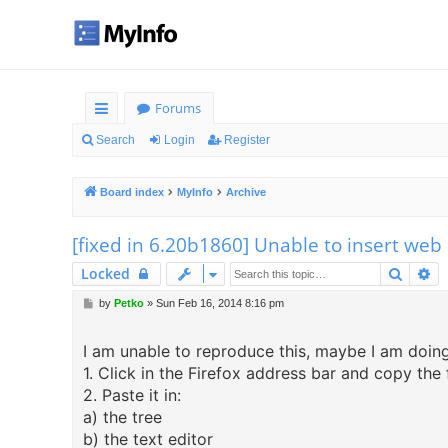
Forums
ui
Search
Login
Register
ck
Board index
MyInfo
Archive
lin
ks
[fixed in 6.20b1860] Unable to insert we
Searc
Ad
Locked
P
by
Petko
»
Sun Feb 16, 2014 8:16 pm
o
s
I am unable to reproduce this, maybe I am doing 
t
1. Click in the Firefox address bar and copy the
2. Paste it in:
a) the tree
b) the text editor