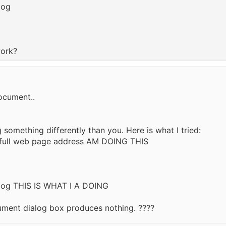
log
work?
ocument..
something differently than you. Here is what I tried:
he full web page address AM DOING THIS
ialog THIS IS WHAT I A DOING
ument dialog box produces nothing. ????