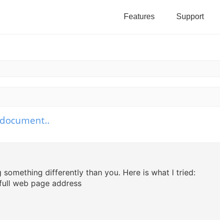
Features
Support
b document..
h
vanced search
something differently than you. Here is what I tried:
 full web page address