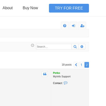
About
Buy Now
TRY FOR FREE
Q
FA
og
eg
Q
in
ist
Search
Advanced sea
er
1
Previous
2
18 posts
Petko
MyInfo Support
C
Contact:
o
n
t
a
c
t