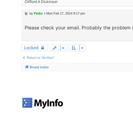
Clifford A Dickinson
P
by
Petko
»
Mon Feb 17, 2014 8:17 pm
o
s
Please check your email. Probably the problem i
t
Locked
Return to “Archive”
Board index