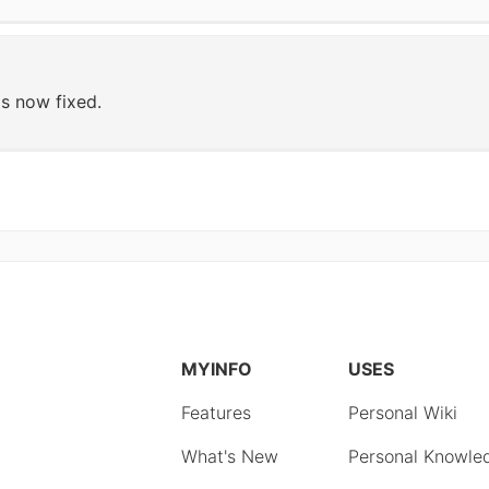
s now fixed.