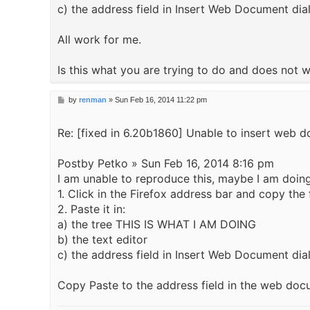
c) the address field in Insert Web Document dia
All work for me.
Is this what you are trying to do and does not 
P
by
renman
»
Sun Feb 16, 2014 11:22 pm
o
s
Re: [fixed in 6.20b1860] Unable to insert web d
t
Postby Petko » Sun Feb 16, 2014 8:16 pm
I am unable to reproduce this, maybe I am doing 
1. Click in the Firefox address bar and copy t
2. Paste it in:
a) the tree THIS IS WHAT I AM DOING
b) the text editor
c) the address field in Insert Web Document d
Copy Paste to the address field in the web doc