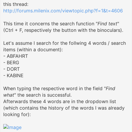
this thread:
http://forums.milenix.com/viewtopic.php?f=1&t=4606
This time it concerns the search function "
Find text
"
(Ctrl + F, respectively the button with the binoculars).
Let's assume I search for the follwing 4 words / search
items (within a document):
- ABFAHRT
- BERG
- DORT
- KABINE
When typing the respective word in the field "
Find
what
" the search is successful.
Afterwards these 4 words are in the dropdown list
(which contains the history of the words I was already
looking for):