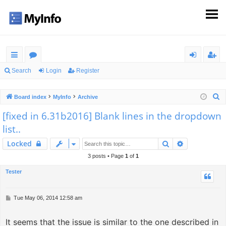
ui
or
og
eg
Search
Login
Register
ck
u
in
ist
S
Board index
MyInfo
Archive
lin
m
er
e
[fixed in 6.31b2016] Blank lines in the dropdown
ks
s
a
list..
r
c
Search
Advanced s
Locked
h
3 posts • Page
1
of
1
Tester
P
Tue May 06, 2014 12:58 am
o
s
It seems that the issue is similar to the one described in
t