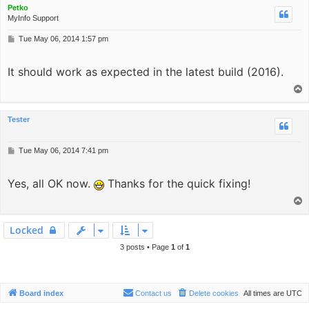
Petko
MyInfo Support
P
Tue May 06, 2014 1:57 pm
o
s
It should work as expected in the latest build (2016).
t
T
o
p
Tester
P
Tue May 06, 2014 7:41 pm
o
s
Yes, all OK now.
t
Thanks for the quick fixing!
T
o
p
Locked
3 posts • Page
1
of
1
Board index
Contact us
Delete cookies
All times are
UTC