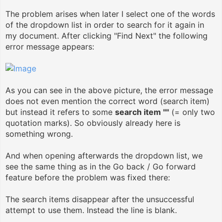
The problem arises when later I select one of the words
of the dropdown list in order to search for it again in
my document. After clicking "Find Next" the following
error message appears:
As you can see in the above picture, the error message
does not even mention the correct word (search item)
but instead it refers to some
search item ""
(= only two
quotation marks). So obviously already here is
something wrong.
And when opening afterwards the dropdown list, we
see the same thing as in the Go back / Go forward
feature before the problem was fixed there:
The search items disappear after the unsuccessful
attempt to use them. Instead the line is blank.