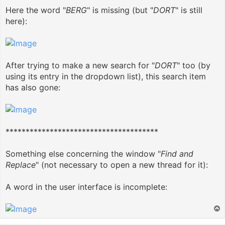
Here the word "
BERG
" is missing (but "
DORT
" is still
here):
After trying to make a new search for "
DORT
" too (by
using its entry in the dropdown list), this search item
has also gone:
**************************************
Something else concerning the window "
Find and
Replace
" (not necessary to open a new thread for it):
A word in the user interface is incomplete:
T
o
p