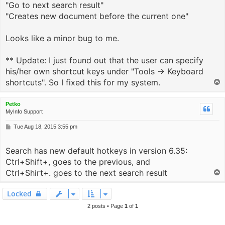
"Go to next search result"
"Creates new document before the current one"
Looks like a minor bug to me.
** Update: I just found out that the user can specify
his/her own shortcut keys under "Tools -> Keyboard
shortcuts". So I fixed this for my system.
T
o
p
Petko
MyInfo Support
P
Tue Aug 18, 2015 3:55 pm
o
s
Search has new default hotkeys in version 6.35:
t
Ctrl+Shift+, goes to the previous, and
Ctrl+Shirt+. goes to the next search result
T
o
p
Locked
2 posts • Page
1
of
1