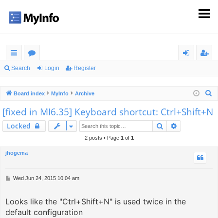
ui
or
og
eg
Search
Login
Register
ck
u
in
ist
S
Board index
MyInfo
Archive
lin
m
er
e
[fixed in MI6.35] Keyboard shortcut: Ctrl+Shift+N
ks
s
a
Search
Advanced s
Locked
r
c
2 posts • Page
1
of
1
h
jhogema
P
Wed Jun 24, 2015 10:04 am
o
s
Looks like the "Ctrl+Shift+N" is used twice in the
t
default configuration