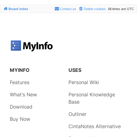
Board index
Contact us
Delete cookies
All times are
UTC