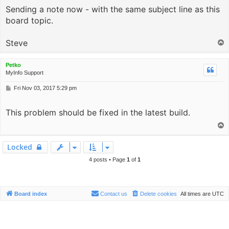
Sending a note now - with the same subject line as this
t
board topic.
Steve
T
o
p
Petko
MyInfo Support
P
Fri Nov 03, 2017 5:29 pm
o
s
This problem should be fixed in the latest build.
t
T
o
p
Locked
4 posts • Page
1
of
1
Board index
Contact us
Delete cookies
All times are
UTC