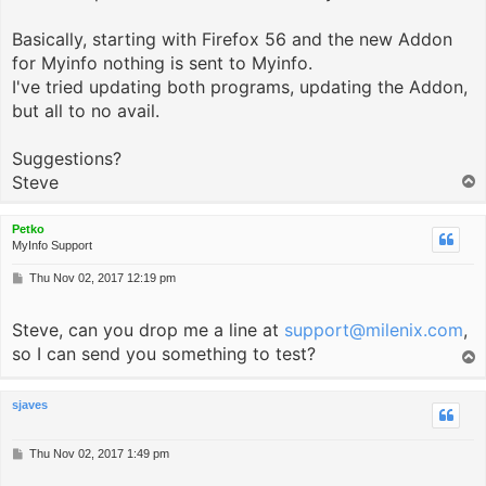
Basically, starting with Firefox 56 and the new Addon
for Myinfo nothing is sent to Myinfo.
I've tried updating both programs, updating the Addon,
but all to no avail.
Suggestions?
Steve
T
o
p
Petko
MyInfo Support
P
Thu Nov 02, 2017 12:19 pm
o
s
Steve, can you drop me a line at
t
support@milenix.com
,
so I can send you something to test?
T
o
p
sjaves
P
Thu Nov 02, 2017 1:49 pm
o
s