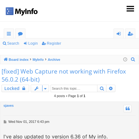
ui
or
og
eg
Search
Login
Register
ck
u
in
ist
S
Board index
MyInfo
Archive
lin
m
er
e
[fixed] Web Capture not working with Firefox
ks
s
a
56.0.2 (64-bit)
r
c
Search
Advanced s
Locked
h
4 posts • Page
1
of
1
sjaves
P
Wed Nov 01, 2017 6:43 pm
o
s
I've also updated to version 6.36 of My info.
t