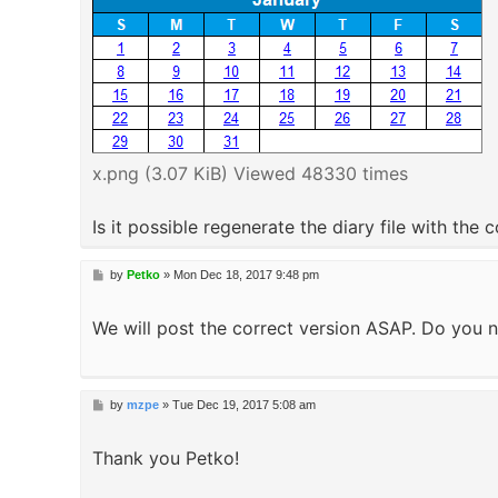
x.png (3.07 KiB) Viewed 48330 times
Is it possible regenerate the diary file with the 
P
by
Petko
»
Mon Dec 18, 2017 9:48 pm
o
s
We will post the correct version ASAP. Do you n
t
P
by
mzpe
»
Tue Dec 19, 2017 5:08 am
o
s
Thank you Petko!
t