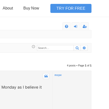
About
Buy Now
TRY FOR FREE
Q
FA
og
eg
Q
in
ist
Search
Advanced sea
er
4 posts • Page
1
of
1
mzpe
f Monday as I believe it