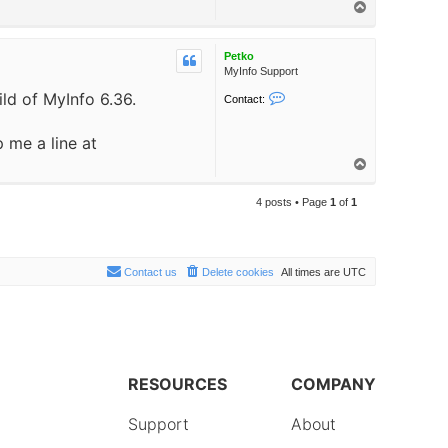
T
o
o
p
Petko
MyInfo Support
ild of MyInfo 6.36.
C
Contact:
o
n
 me a line at
t
a
T
c
o
t
p
P
4 posts • Page
1
of
1
e
t
k
o
Contact us
Delete cookies
All times are
UTC