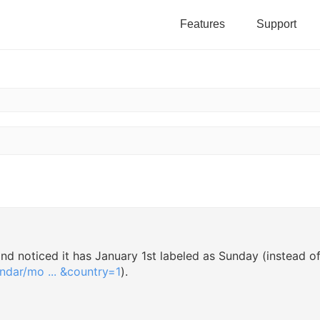
Features
Support
h
vanced search
 and noticed it has January 1st labeled as Sunday (instead o
dar/mo ... &country=1
).