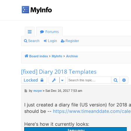
Forums
ui
Search
Login
Register
ck
Board index
MyInfo
Archive
lin
ks
[fixed] Diary 2018 Templates
Searc
Ad
Locked
P
by
mzpe
»
Sat Dec 16, 2017 7:53 am
o
s
I just created a diary file (US version) for 2018
t
should be --
https://www.timeanddate.com/calen
Here's how it currently looks: