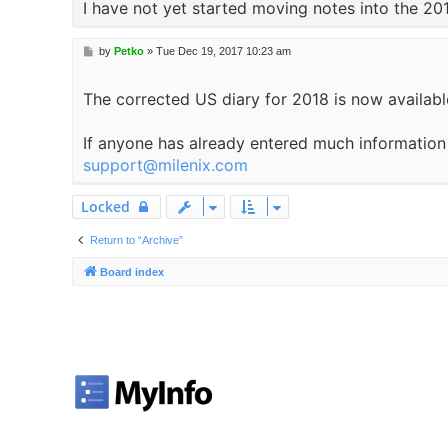
I have not yet started moving notes into the 20
P
by
Petko
»
Tue Dec 19, 2017 10:23 am
o
s
The corrected US diary for 2018 is now available
t
If anyone has already entered much information i
support@milenix.com
Locked
Return to “Archive”
Board index