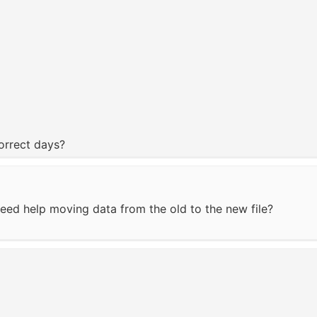
correct days?
eed help moving data from the old to the new file?