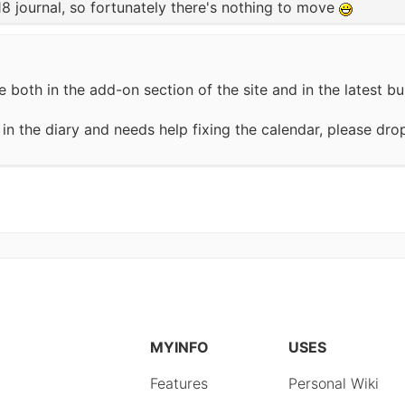
18 journal, so fortunately there's nothing to move
 both in the add-on section of the site and in the latest bu
n the diary and needs help fixing the calendar, please drop